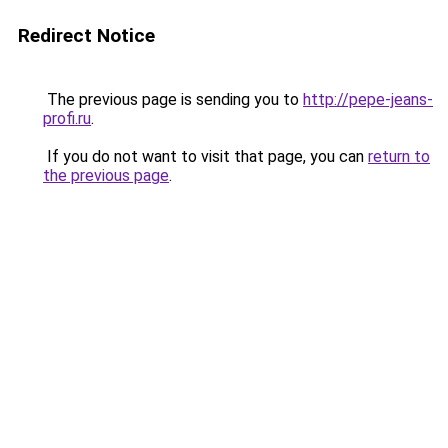
Redirect Notice
The previous page is sending you to
http://pepe-jeans-
profi.ru
.
If you do not want to visit that page, you can
return to
the previous page
.