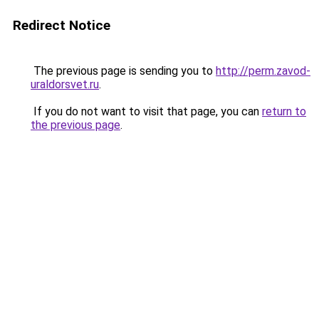
Redirect Notice
The previous page is sending you to
http://perm.zavod-
uraldorsvet.ru
.
If you do not want to visit that page, you can
return to
the previous page
.