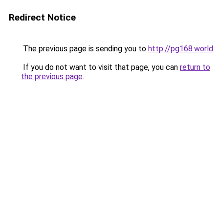
Redirect Notice
The previous page is sending you to
http://pg168.world
.
If you do not want to visit that page, you can
return to
the previous page
.