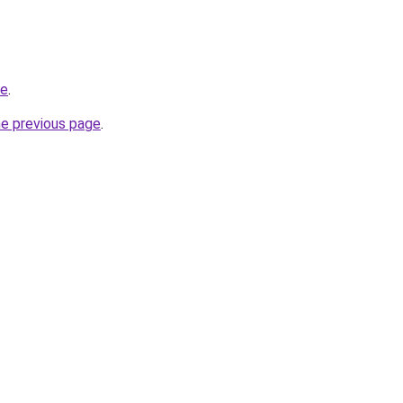
ne
.
he previous page
.