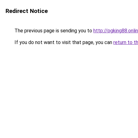
Redirect Notice
The previous page is sending you to
http://pgking88.onli
If you do not want to visit that page, you can
return to t