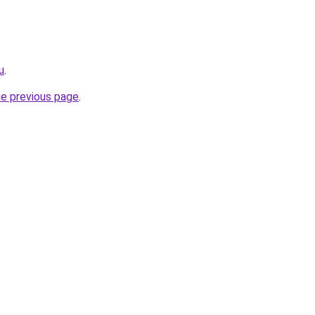
u
.
he previous page
.