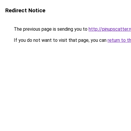
Redirect Notice
The previous page is sending you to
http://pinupscatter.r
If you do not want to visit that page, you can
return to t