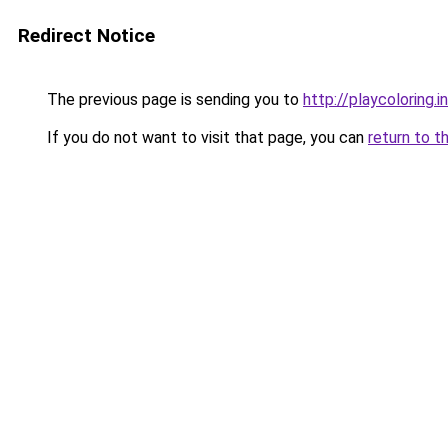
Redirect Notice
The previous page is sending you to
http://playcoloring.i
If you do not want to visit that page, you can
return to t