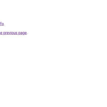
nfo
.
he previous page
.