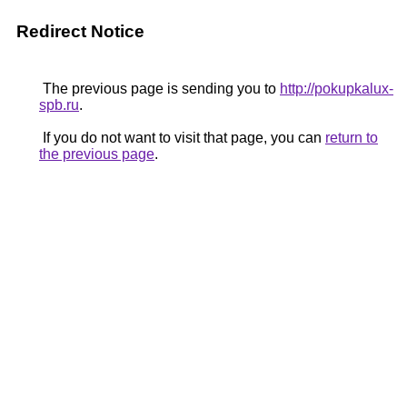
Redirect Notice
The previous page is sending you to
http://pokupkalux-
spb.ru
.
If you do not want to visit that page, you can
return to
the previous page
.