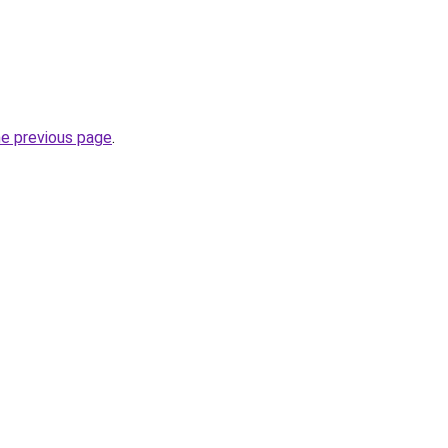
he previous page
.