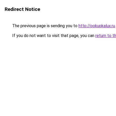
Redirect Notice
The previous page is sending you to
http://pokupkalux.ru
.
If you do not want to visit that page, you can
return to t