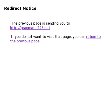
Redirect Notice
The previous page is sending you to
http://pragmatic123.net
.
If you do not want to visit that page, you can
return to
the previous page
.