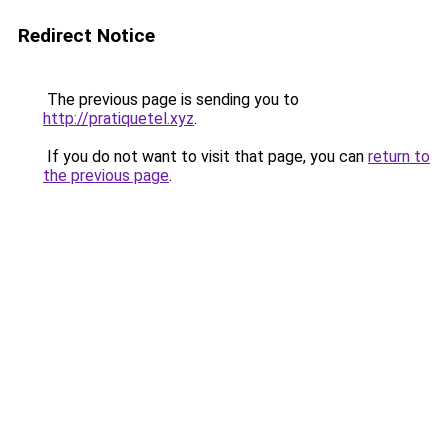
Redirect Notice
The previous page is sending you to
http://pratiquetel.xyz
.
If you do not want to visit that page, you can
return to
the previous page
.