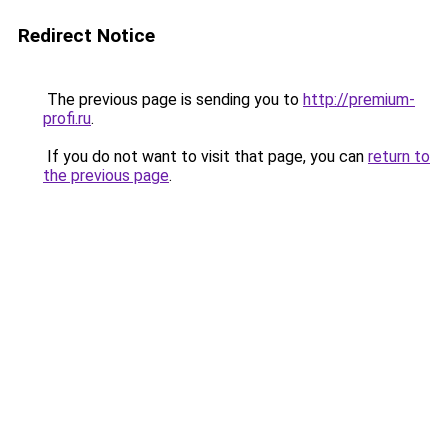
Redirect Notice
The previous page is sending you to
http://premium-
profi.ru
.
If you do not want to visit that page, you can
return to
the previous page
.