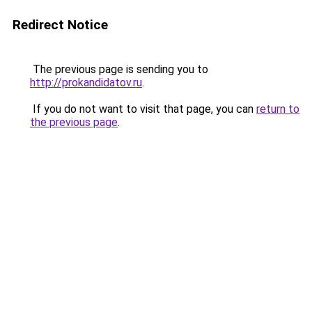
Redirect Notice
The previous page is sending you to
http://prokandidatov.ru
.
If you do not want to visit that page, you can
return to
the previous page
.