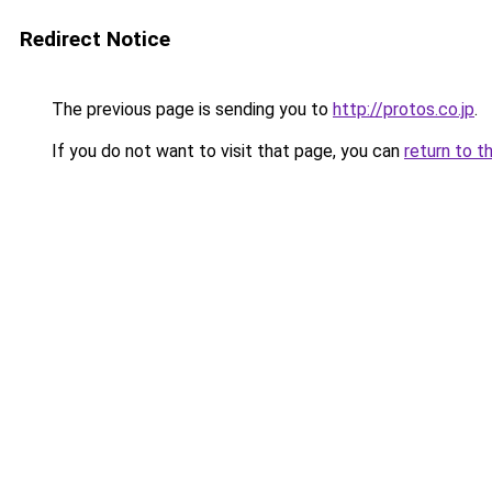
Redirect Notice
The previous page is sending you to
http://protos.co.jp
.
If you do not want to visit that page, you can
return to t