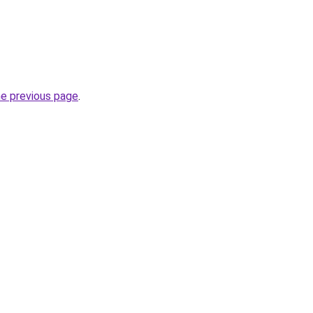
he previous page
.