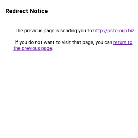
Redirect Notice
The previous page is sending you to
http://pstgroup.biz
.
If you do not want to visit that page, you can
return to
the previous page
.