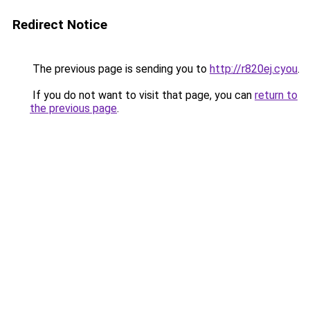
Redirect Notice
The previous page is sending you to
http://r820ej.cyou
.
If you do not want to visit that page, you can
return to
the previous page
.