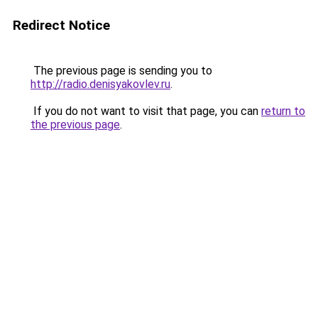
Redirect Notice
The previous page is sending you to
http://radio.denisyakovlev.ru
.
If you do not want to visit that page, you can
return to
the previous page
.