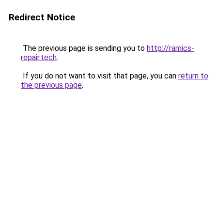
Redirect Notice
The previous page is sending you to
http://ramics-
repair.tech
.
If you do not want to visit that page, you can
return to
the previous page
.