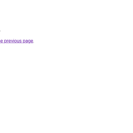
.
he previous page
.