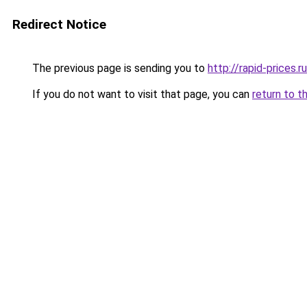
Redirect Notice
The previous page is sending you to
http://rapid-prices.ru
If you do not want to visit that page, you can
return to t