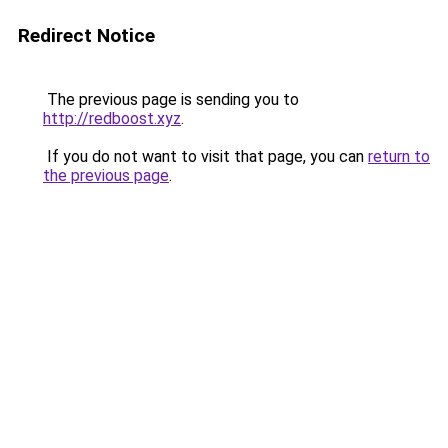
Redirect Notice
The previous page is sending you to
http://redboost.xyz
.
If you do not want to visit that page, you can
return to
the previous page
.