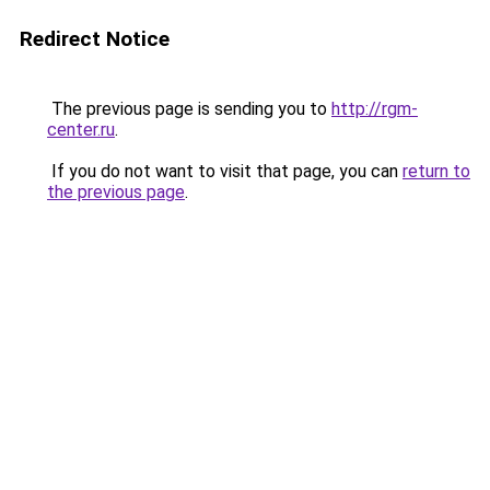
Redirect Notice
The previous page is sending you to
http://rgm-
center.ru
.
If you do not want to visit that page, you can
return to
the previous page
.