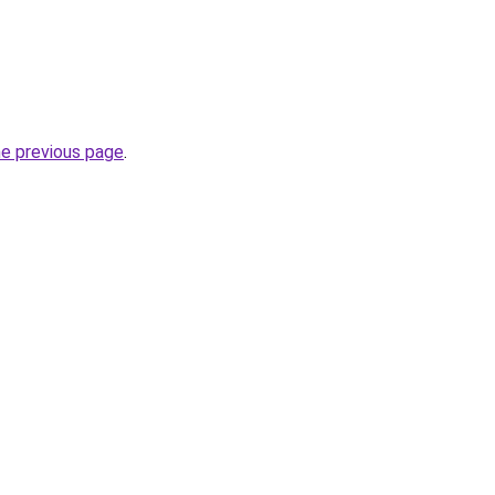
he previous page
.