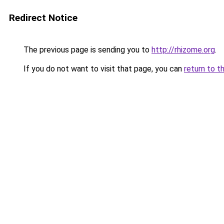
Redirect Notice
The previous page is sending you to
http://rhizome.org
.
If you do not want to visit that page, you can
return to t