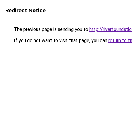
Redirect Notice
The previous page is sending you to
http://riverfoundatio
If you do not want to visit that page, you can
return to t