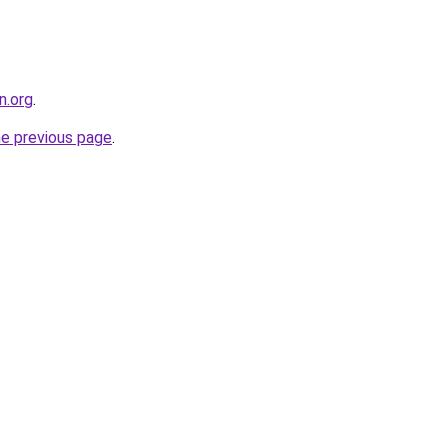
n.org
.
he previous page
.