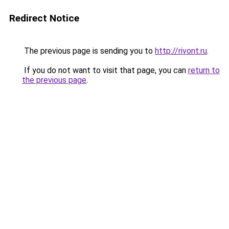
Redirect Notice
The previous page is sending you to
http://rivont.ru
.
If you do not want to visit that page, you can
return to
the previous page
.