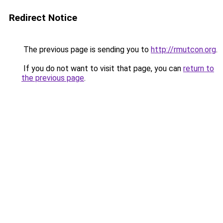
Redirect Notice
The previous page is sending you to
http://rmutcon.org
.
If you do not want to visit that page, you can
return to
the previous page
.