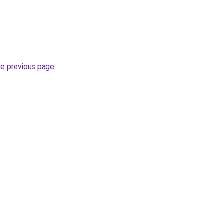
he previous page
.