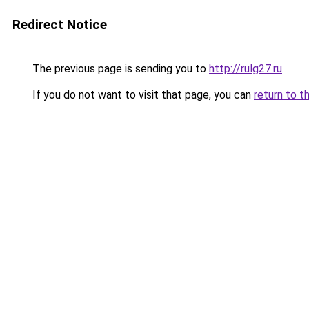
Redirect Notice
The previous page is sending you to
http://rulg27.ru
.
If you do not want to visit that page, you can
return to t