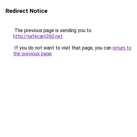
Redirect Notice
The previous page is sending you to
http://safecam360.net
.
If you do not want to visit that page, you can
return to
the previous page
.