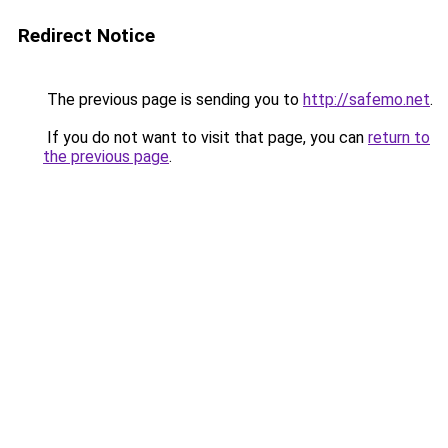
Redirect Notice
The previous page is sending you to
http://safemo.net
.
If you do not want to visit that page, you can
return to
the previous page
.