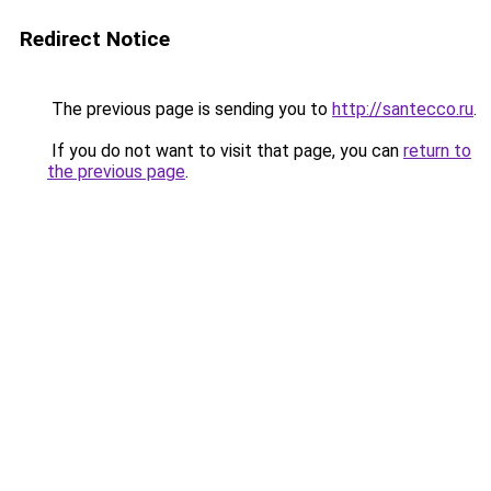
Redirect Notice
The previous page is sending you to
http://santecco.ru
.
If you do not want to visit that page, you can
return to
the previous page
.