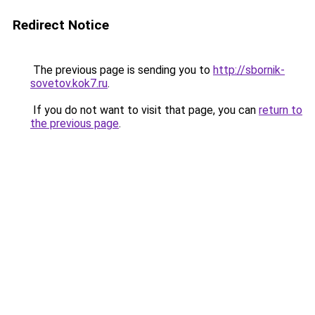
Redirect Notice
The previous page is sending you to
http://sbornik-
sovetov.kok7.ru
.
If you do not want to visit that page, you can
return to
the previous page
.