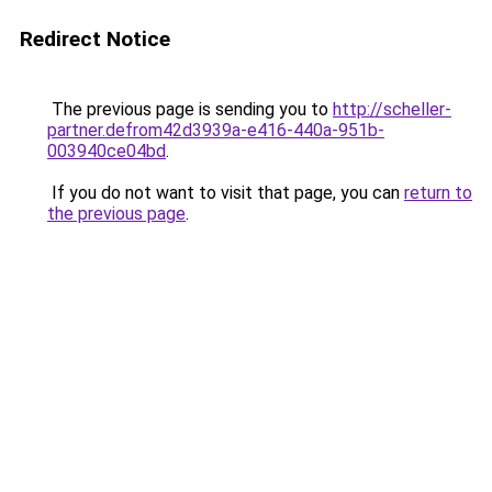
Redirect Notice
The previous page is sending you to
http://scheller-
partner.defrom42d3939a-e416-440a-951b-
003940ce04bd
.
If you do not want to visit that page, you can
return to
the previous page
.