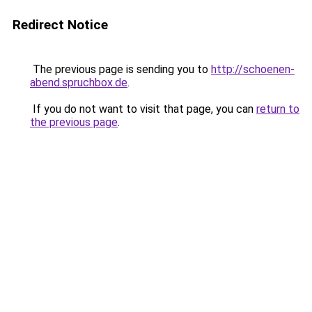
Redirect Notice
The previous page is sending you to
http://schoenen-
abend.spruchbox.de
.
If you do not want to visit that page, you can
return to
the previous page
.