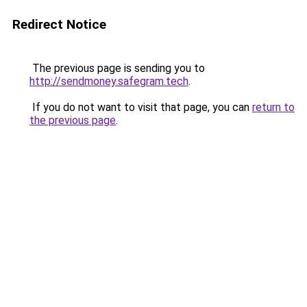
Redirect Notice
The previous page is sending you to
http://sendmoney.safegram.tech
.
If you do not want to visit that page, you can
return to
the previous page
.