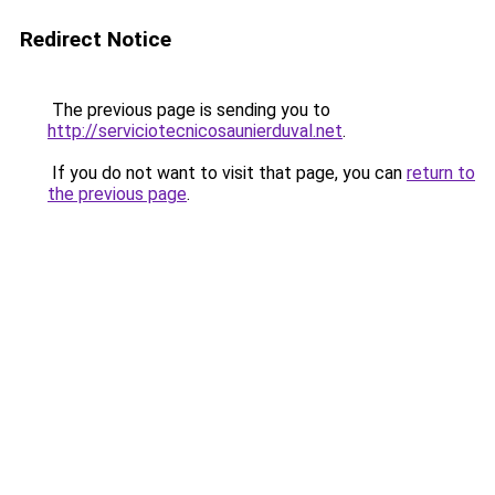
Redirect Notice
The previous page is sending you to
http://serviciotecnicosaunierduval.net
.
If you do not want to visit that page, you can
return to
the previous page
.