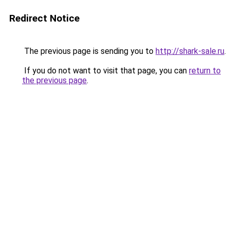
Redirect Notice
The previous page is sending you to
http://shark-sale.ru
.
If you do not want to visit that page, you can
return to
the previous page
.