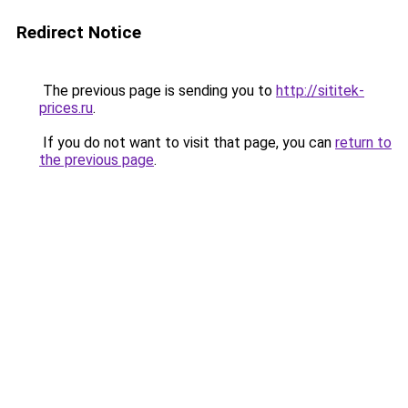
Redirect Notice
The previous page is sending you to
http://sititek-
prices.ru
.
If you do not want to visit that page, you can
return to
the previous page
.