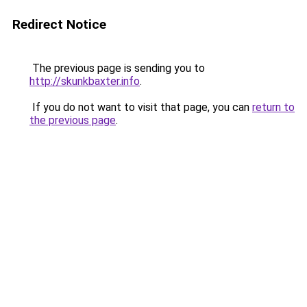
Redirect Notice
The previous page is sending you to
http://skunkbaxter.info
.
If you do not want to visit that page, you can
return to
the previous page
.