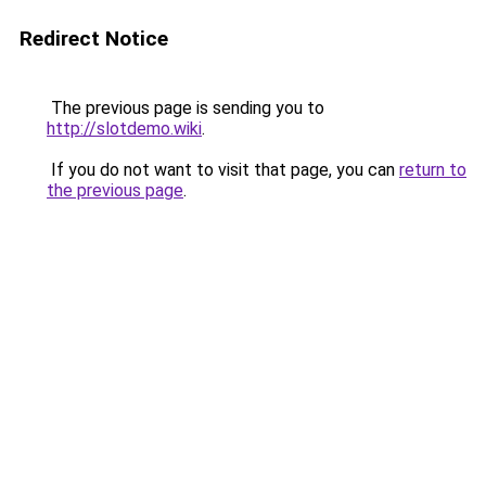
Redirect Notice
The previous page is sending you to
http://slotdemo.wiki
.
If you do not want to visit that page, you can
return to
the previous page
.