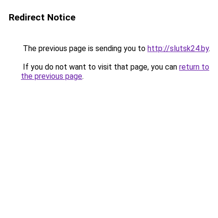
Redirect Notice
The previous page is sending you to
http://slutsk24.by
.
If you do not want to visit that page, you can
return to
the previous page
.