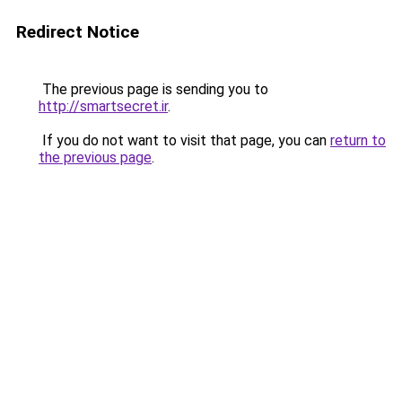
Redirect Notice
The previous page is sending you to
http://smartsecret.ir
.
If you do not want to visit that page, you can
return to
the previous page
.