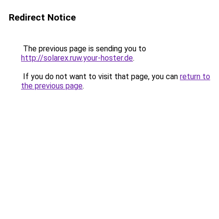
Redirect Notice
The previous page is sending you to
http://solarex.ruw.your-hoster.de
.
If you do not want to visit that page, you can
return to
the previous page
.