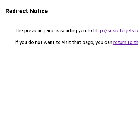
Redirect Notice
The previous page is sending you to
http://sosrotogel.vi
If you do not want to visit that page, you can
return to t