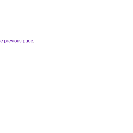
p
.
he previous page
.