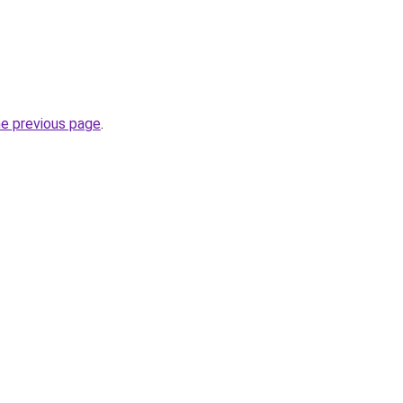
he previous page
.