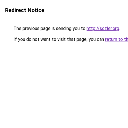
Redirect Notice
The previous page is sending you to
http://sozler.org
.
If you do not want to visit that page, you can
return to t