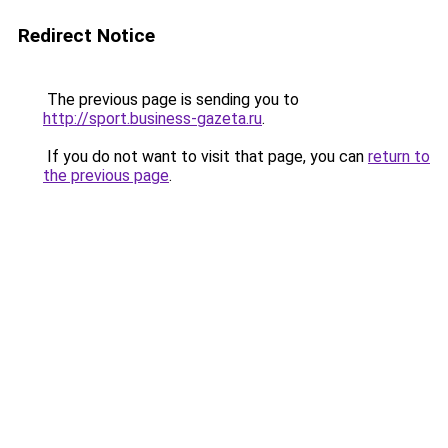
Redirect Notice
The previous page is sending you to
http://sport.business-gazeta.ru
.
If you do not want to visit that page, you can
return to
the previous page
.