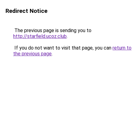
Redirect Notice
The previous page is sending you to
http://starfield.ucoz.club
.
If you do not want to visit that page, you can
return to
the previous page
.