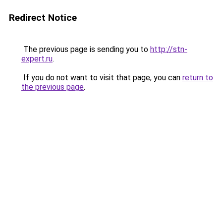
Redirect Notice
The previous page is sending you to
http://stn-
expert.ru
.
If you do not want to visit that page, you can
return to
the previous page
.