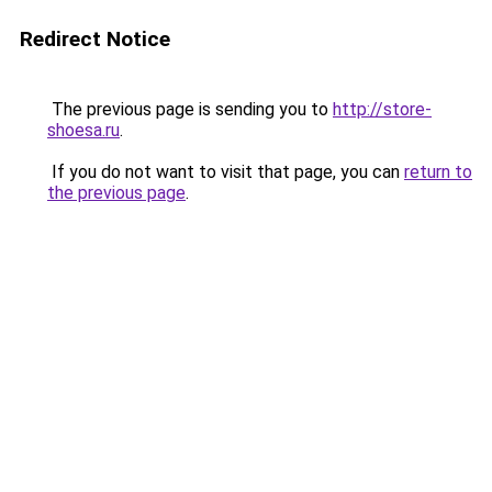
Redirect Notice
The previous page is sending you to
http://store-
shoesa.ru
.
If you do not want to visit that page, you can
return to
the previous page
.