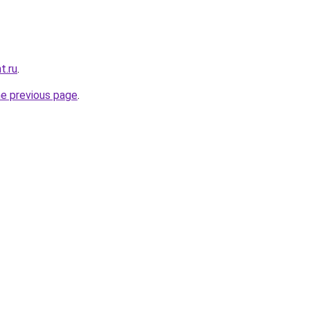
t.ru
.
he previous page
.