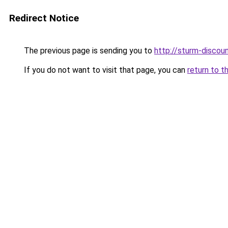
Redirect Notice
The previous page is sending you to
http://sturm-discoun
If you do not want to visit that page, you can
return to t