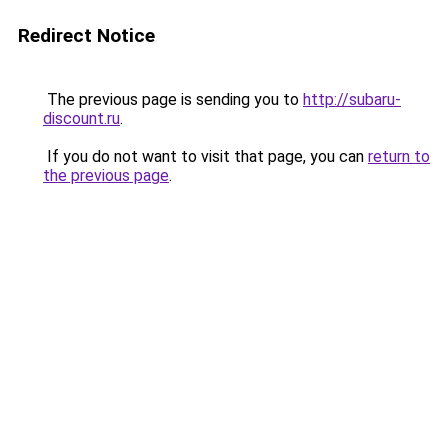
Redirect Notice
The previous page is sending you to
http://subaru-
discount.ru
.
If you do not want to visit that page, you can
return to
the previous page
.