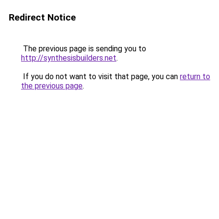
Redirect Notice
The previous page is sending you to
http://synthesisbuilders.net
.
If you do not want to visit that page, you can
return to
the previous page
.