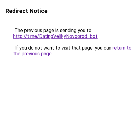
Redirect Notice
The previous page is sending you to
http://t.me/DatingVelikyNovgorod_bot
.
If you do not want to visit that page, you can
return to
the previous page
.